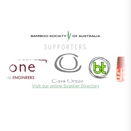
SUPPORTERS
Visit our online Supplier Directory