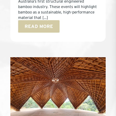
Australia’s first structural engineered
bamboo industry. These events will highlight
bamboo as a sustainable, high-performance
material that […]
READ MORE