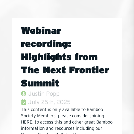
Webinar
recording:
Highlights from
The Next Frontier
Summit
Justin Popp
July 25th, 2025
This content is only available to Bamboo
Society Members, please consider joining
HERE, to access this and other great Bamboo
information and resources including our