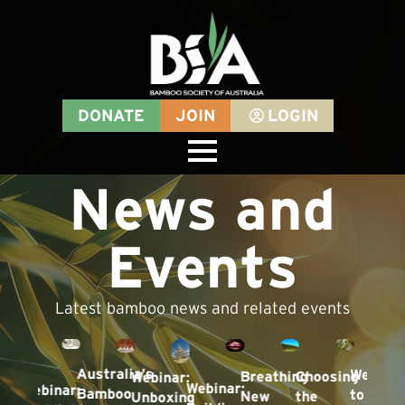
DONATE
JOIN
LOGIN
News and
Events
Latest bamboo news and related events
Australia’s
Welcom
Breathing
Choosing
Webinar:
nar
Webinar:
Webinar:
Bamboo
to
New
the
Unboxing
ding: