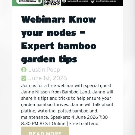
Webinar: Know
your nodes –
Expert bamboo
garden tips
Justin Popp
June 1st, 2026
Join us for a free webinar with special guest
Janne Nilsson from Bamboo Land. Janne will
share his tips and tricks to help ensure your
garden bamboo thrives. Janne will talk about
plating, watering, potted bamboo and
maintenance. Speakers: 4 June 2026 7:30 –
8:30 PM AEST Online | Free to attend
READ MORE