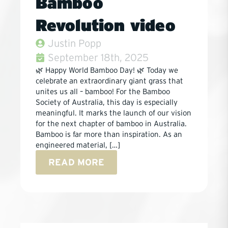
Bamboo
Revolution video
Justin Popp
September 18th, 2025
🌿 Happy World Bamboo Day! 🌿 Today we
celebrate an extraordinary giant grass that
unites us all – bamboo! For the Bamboo
Society of Australia, this day is especially
meaningful. It marks the launch of our vision
for the next chapter of bamboo in Australia.
Bamboo is far more than inspiration. As an
engineered material, […]
READ MORE