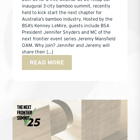
inaugural 3-city bamboo summit, recently
held to kick start the next chapter for
Australia’s bamboo industry. Hosted by the
BSA’s Kenney LeMire, guests include BSA
President Jennifer Snyders and MC of the
next frontier event series Jeremy Mansfield
OAM. Why join? Jennifer and Jeremy will
share their […]
READ MORE