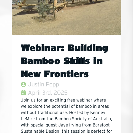
Webinar: Building
Bamboo Skills in
New Frontiers
Justin Popp
April 3rd, 2025
Join us for an exciting free webinar where
we explore the potential of bamboo in areas
without traditional use. Hosted by Kenney
LeMire from the Bamboo Society of Australia,
with special guest Jaye Irving from Barefoot
Sustainable Design, this session is perfect for