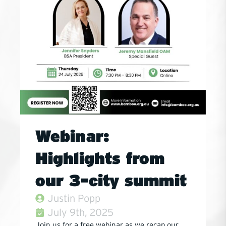
Webinar:
Highlights from
our 3-city summit
Justin Popp
July 9th, 2025
Join us for a free webinar as we recap our