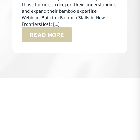
those looking to deepen their understanding
and expand their bamboo expertise.
Webinar: Building Bamboo Skills in New
FrontiersHost: […]
READ MORE