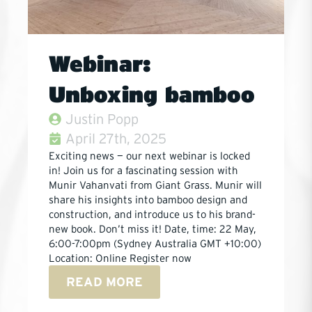
Webinar:
Unboxing bamboo
Justin Popp
April 27th, 2025
Exciting news — our next webinar is locked
in! Join us for a fascinating session with
Munir Vahanvati from Giant Grass. Munir will
share his insights into bamboo design and
construction, and introduce us to his brand-
new book. Don’t miss it! Date, time: 22 May,
6:00-7:00pm (Sydney Australia GMT +10:00)
Location: Online Register now
READ MORE