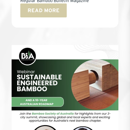
Regular Bamboo Bulletin Magazine
READ MORE