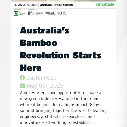
Australia’s
Bamboo
Revolution Starts
Here
Justin Popp
May 9th, 2025
A once-in-a-decade opportunity to shape a
new green industry — and be in the room
where it begins. Join a high-impact 3-day
summit bringing together the world’s leading
engineers, architects, researchers, and
innovators — all working to establish