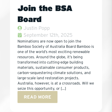
Join the BSA
Board
Justin Popp
September 12th, 2025
Nominations are now open to join the
Bamboo Society of Australia Board Bamboo is
one of the world’s most exciting renewable
resources. Around the globe, it’s being
transformed into cutting-edge building
materials, sustainable consumer products,
carbon-sequestering climate solutions, and
large-scale land restoration projects.
Australia, however, is at a crossroads. Will we
seize this opportunity, or […]
READ MORE