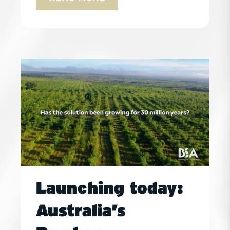
Launching today:
Australia’s