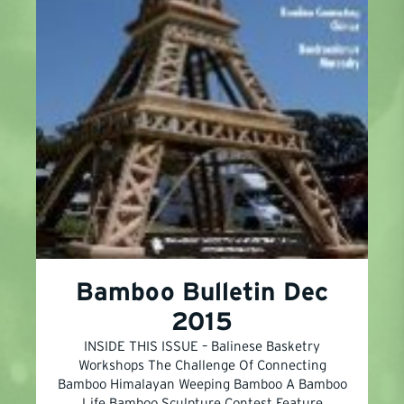
Bamboo Bulletin Dec
2015
INSIDE THIS ISSUE – Balinese Basketry
Workshops The Challenge Of Connecting
Bamboo Himalayan Weeping Bamboo A Bamboo
Life Bamboo Sculpture Contest Feature