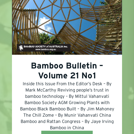
Bamboo Bulletin –
Volume 21 No1
Inside this Issue From the Editor’s Desk – By
Mark McCarthy Reviving people’s trust in
bamboo technology – By Mittul Vahanvati
Bamboo Society AGM Growing Plants with
Bamboo Black Bamboo Built – By Jim Mahoney
The Chill Zome – By Munir Vahanvati China
Bamboo and Rattan Congress – By Jaye Irving
Bamboo in China