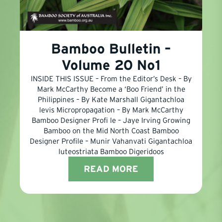
Bamboo Bulletin –
Volume 20 No1
INSIDE THIS ISSUE – From the Editor’s Desk – By
Mark McCarthy Become a ‘Boo Friend’ in the
Philippines – By Kate Marshall Gigantachloa
levis Micropropagation – By Mark McCarthy
Bamboo Designer Profi le – Jaye Irving Growing
Bamboo on the Mid North Coast Bamboo
Designer Profile – Munir Vahanvati Gigantachloa
luteostriata Bamboo Digeridoos
READ MORE