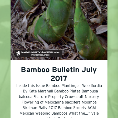
Bamboo Bulletin July
2017
Inside this Issue Bamboo Planting at Woodfordia
– By Kate Marshall Bamboo Plates Bambusa
balcooa Feature Property Crowscraft Nursery
Flowering of Melocanna baccifera Moomba
Birdman Rally 2017 Bamboo Society AGM
Mexican Weeping Bamboos What the…? Vale