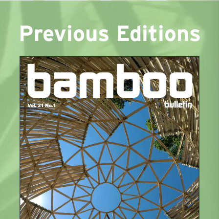
Previous Editions
1
2
3
Next »