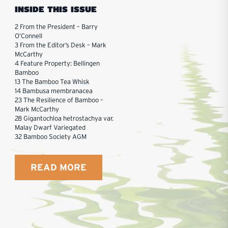
INSIDE THIS ISSUE
2 From the President – Barry
O’Connell
3 From the Editor’s Desk – Mark
McCarthy
4 Feature Property: Bellingen
Bamboo
13 The Bamboo Tea Whisk
14 Bambusa membranacea
23 The Resilience of Bamboo –
Mark McCarthy
28 Gigantochloa hetrostachya var.
Malay Dwarf Variegated
32 Bamboo Society AGM
READ MORE