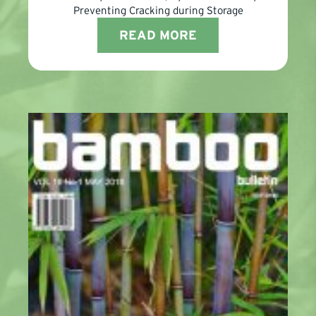
Preventing Cracking during Storage
READ MORE