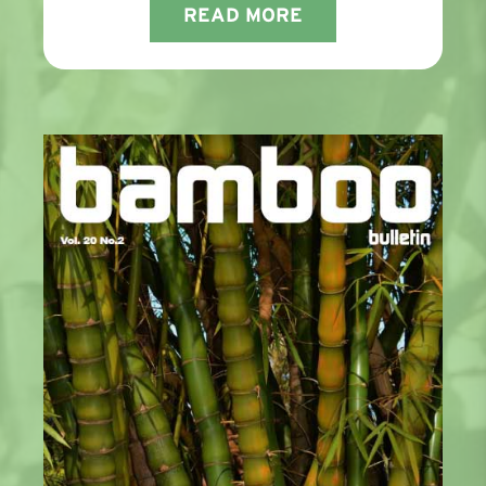
READ MORE