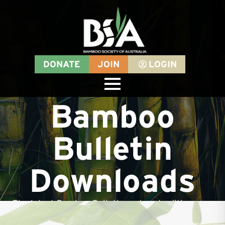
DONATE
JOIN
LOGIN
Bamboo
Bulletin
Downloads
The latest Bamboo Bulletin and past editions are
available for download for all BSA members -