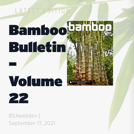
login or become a member for full access
LATEST EDITION
Bamboo
Bulletin
–
Volume
22
BSAwebdev
September 17, 2021