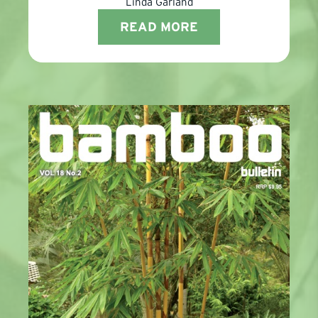
Linda Garland
READ MORE