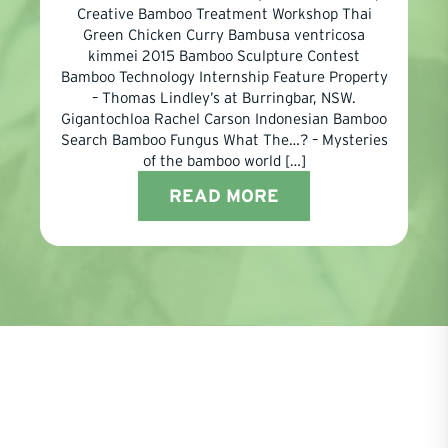
Creative Bamboo Treatment Workshop Thai
Green Chicken Curry Bambusa ventricosa
kimmei 2015 Bamboo Sculpture Contest
Bamboo Technology Internship Feature Property
– Thomas Lindley’s at Burringbar, NSW.
Gigantochloa Rachel Carson Indonesian Bamboo
Search Bamboo Fungus What The…? – Mysteries
of the bamboo world […]
READ MORE