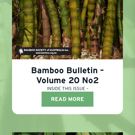
Bamboo Bulletin –
Volume 20 No2
INSIDE THIS ISSUE –
READ MORE