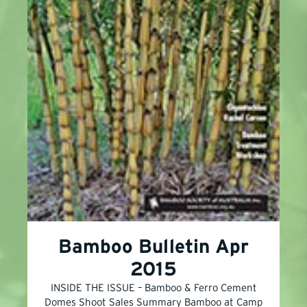
Bamboo Bulletin Apr
2015
INSIDE THE ISSUE – Bamboo & Ferro Cement
Domes Shoot Sales Summary Bamboo at Camp