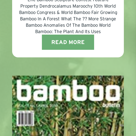
Property Dendrocalamus Maroochy 10th World
Bamboo Congress & World Bamboo Fair Growing
Bamboo In A Forest What The ?? More Strange
Bamboo Anomalies Of The Bamboo World
Bamboo: The Plant And Its Uses
READ MORE