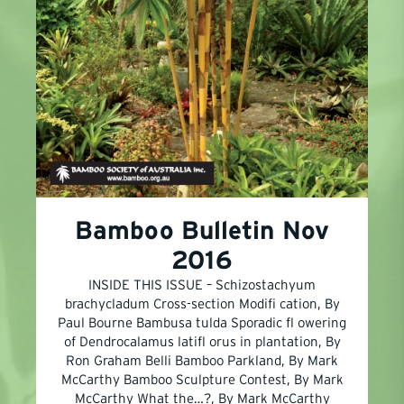
Bamboo Bulletin Nov
2016
INSIDE THIS ISSUE – Schizostachyum
brachycladum Cross-section Modifi cation, By
Paul Bourne Bambusa tulda Sporadic fl owering
of Dendrocalamus latifl orus in plantation, By
Ron Graham Belli Bamboo Parkland, By Mark
McCarthy Bamboo Sculpture Contest, By Mark
McCarthy What the…?, By Mark McCarthy