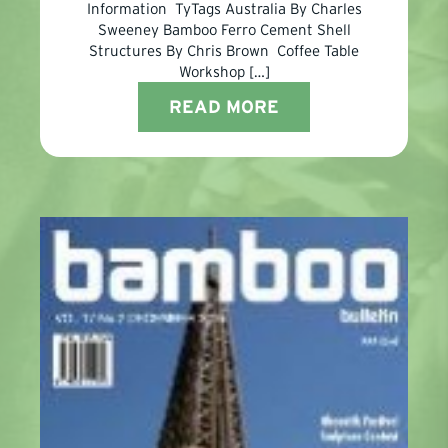
Information TyTags Australia By Charles
Sweeney Bamboo Ferro Cement Shell
Structures By Chris Brown Coffee Table
Workshop […]
READ MORE