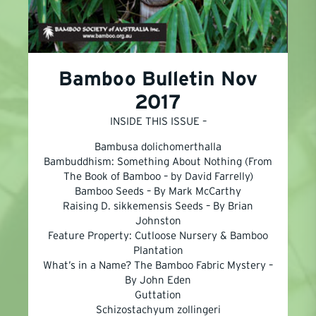
Bamboo Bulletin Nov
2017
INSIDE THIS ISSUE –
Bambusa dolichomerthalla
Bambuddhism: Something About Nothing (From
The Book of Bamboo – by David Farrelly)
Bamboo Seeds – By Mark McCarthy
Raising D. sikkemensis Seeds – By Brian
Johnston
Feature Property: Cutloose Nursery & Bamboo
Plantation
What’s in a Name? The Bamboo Fabric Mystery –
By John Eden
Guttation
Schizostachyum zollingeri