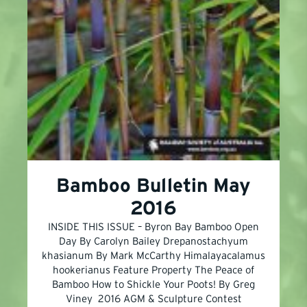
Bamboo Bulletin May
2016
INSIDE THIS ISSUE – Byron Bay Bamboo Open
Day By Carolyn Bailey Drepanostachyum
khasianum By Mark McCarthy Himalayacalamus
hookerianus Feature Property The Peace of
Bamboo How to Shickle Your Poots! By Greg
Viney 2016 AGM & Sculpture Contest