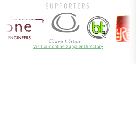
SUPPORTERS
Visit our online Supplier Directory