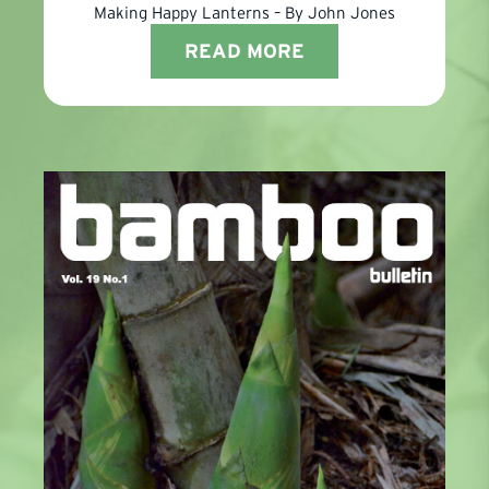
Making Happy Lanterns – By John Jones
READ MORE