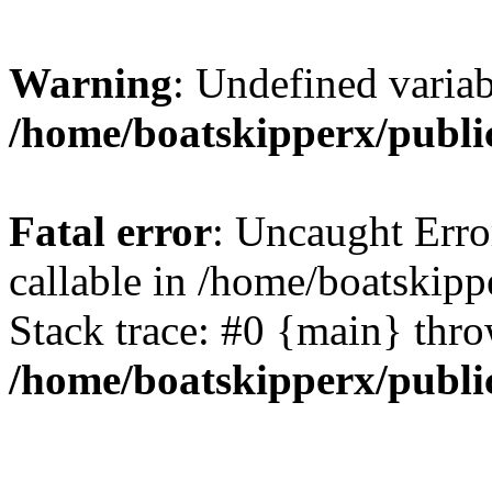
Warning
: Undefined variab
/home/boatskipperx/publi
Fatal error
: Uncaught Error
callable in /home/boatskip
Stack trace: #0 {main} thr
/home/boatskipperx/publi