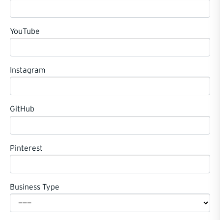
YouTube
Instagram
GitHub
Pinterest
Business Type