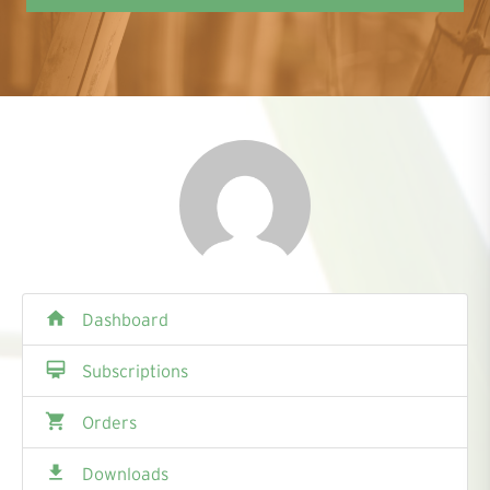
home
Dashboard
card_membership
Subscriptions
shopping_cart
Orders
file_download
Downloads