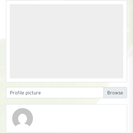
Profile picture