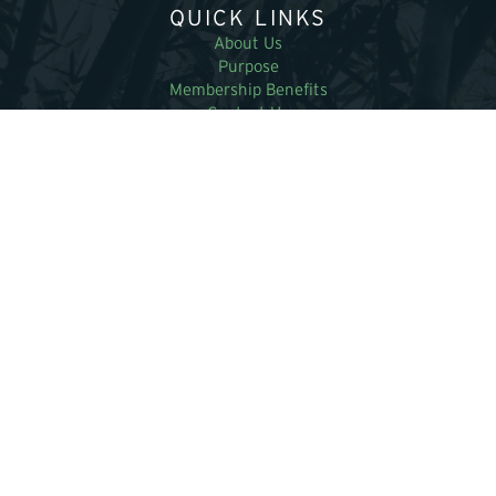
QUICK LINKS
About Us
Purpose
Membership Benefits
Contact Us
RESOURCES
Supplier Directory
Bamboo Magazines
Education and Research
News and Events
MEMBERS
Become a member
Research Papers
Latest Bamboo Bulletin
Member login