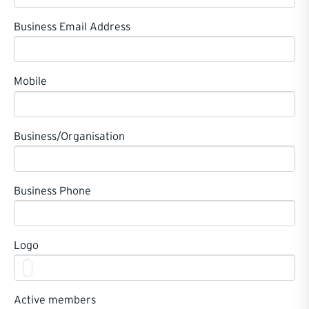
Business Email Address
Mobile
Business/Organisation
Business Phone
Logo
Active members