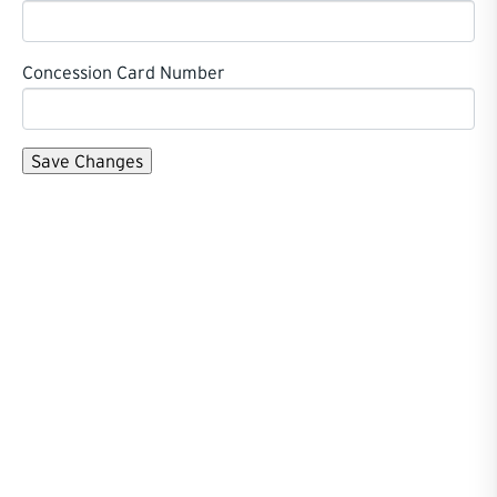
Concession Card Number