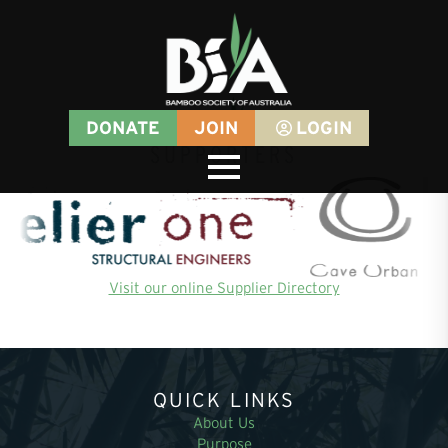
DONATE
JOIN
LOGIN
SUPPORTERS
Visit our online Supplier Directory
QUICK LINKS
About Us
Purpose