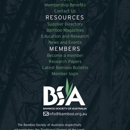
Membership Benefits
Contact Us
RESOURCES
Supplier Directory
Bamboo Magazines
Education and Research
News and Events
MEMBERS
Become a member
Research Papers
Latest Bamboo Bulletin
Member login
info@bamboo.org.au
The Bamboo Society of Australia respectfully
acknowledges the Traditional Owners of the lands