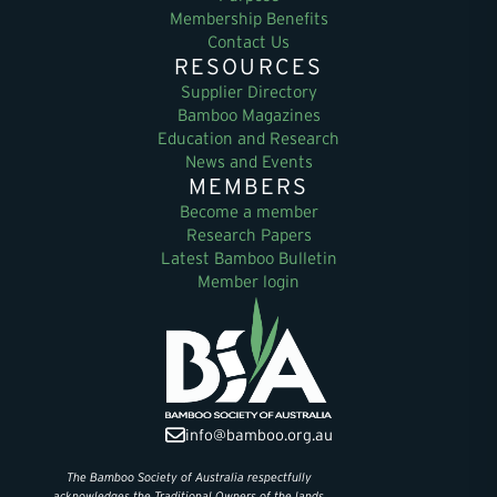
Membership Benefits
Contact Us
RESOURCES
Supplier Directory
Bamboo Magazines
Education and Research
News and Events
MEMBERS
Become a member
Research Papers
Latest Bamboo Bulletin
Member login
info@bamboo.org.au
The Bamboo Society of Australia respectfully
acknowledges the Traditional Owners of the lands