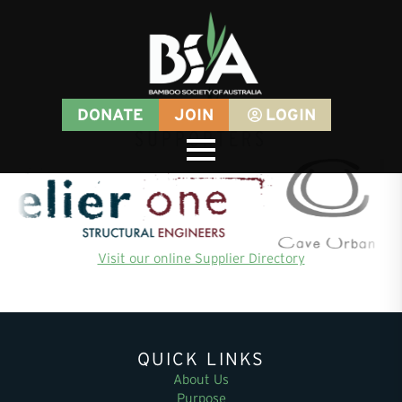
DONATE
JOIN
LOGIN
SUPPORTERS
Visit our online Supplier Directory
QUICK LINKS
About Us
Purpose