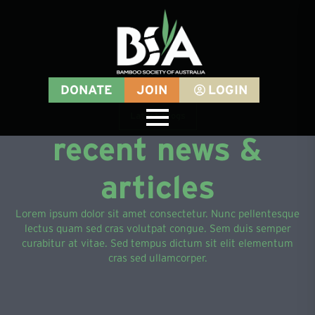
DONATE
JOIN
LOGIN
Latest Blogs
recent news &
articles
Lorem ipsum dolor sit amet consectetur. Nunc pellentesque
lectus quam sed cras volutpat congue. Sem duis semper
curabitur at vitae. Sed tempus dictum sit elit elementum
cras sed ullamcorper.