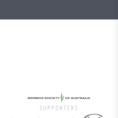
SUPPORTERS