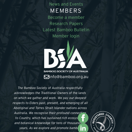
News and Events
MEMBERS
Become a member
Research Papers
Latest Bamboo Bulletin
Member login
info@bamboo.org.au
The Bamboo Society of Australia respectfully
acknowledges the Traditional Owners of the lands
on which we gather and work. We pay our deepest
respects to Elders past, present, and emerging of all
Aboriginal and Torres Strait Islander nations across
Australia. We recognise their profound connection
to Country, which has sustained rich ecosystems
and botanical knowledge for tens of thousands of
years. As we explore and promote bamboo