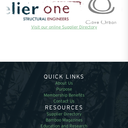
Visit our online Supplier Directory
QUICK LINKS
About Us
Purpose
Membership Benefits
Contact Us
RESOURCES
Supplier Directory
Bamboo Magazines
Education and Research