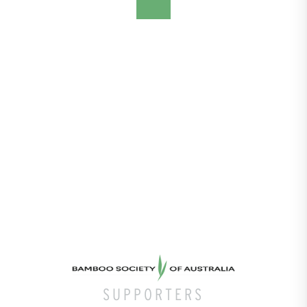
SUPPORTERS