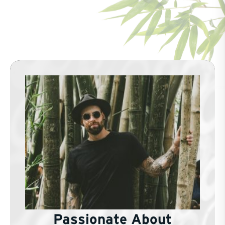
Passionate About