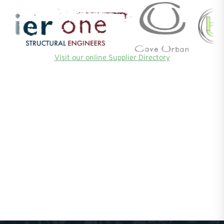
Visit our online Supplier Directory