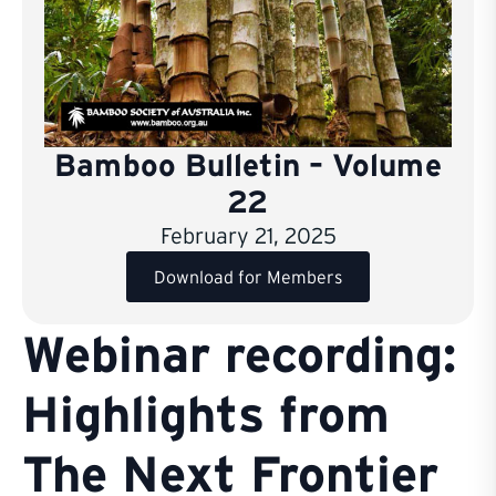
Bamboo Bulletin – Volume
22
February 21, 2025
Download for Members
Webinar recording:
Highlights from
The Next Frontier