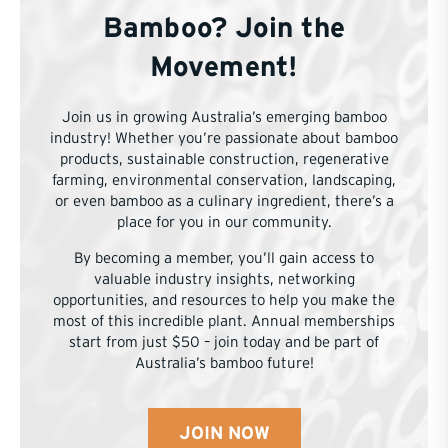
Bamboo? Join the
Movement!
Join us in growing Australia’s emerging bamboo
industry! Whether you’re passionate about bamboo
products, sustainable construction, regenerative
farming, environmental conservation, landscaping,
or even bamboo as a culinary ingredient, there’s a
place for you in our community.
By becoming a member, you’ll gain access to
valuable industry insights, networking
opportunities, and resources to help you make the
most of this incredible plant. Annual memberships
start from just $50 – join today and be part of
Australia’s bamboo future!
JOIN NOW