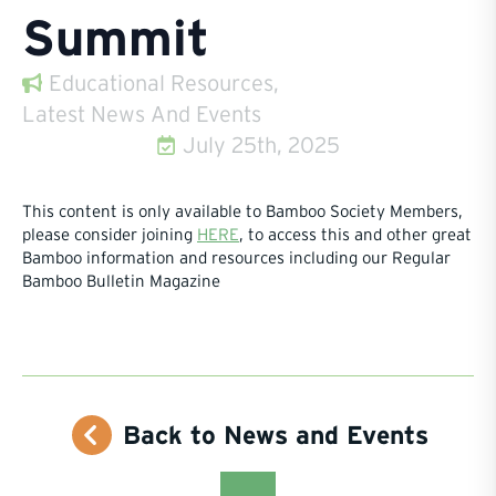
Summit
Educational Resources
Latest News And Events
July 25th, 2025
This content is only available to Bamboo Society Members,
please consider joining
HERE
, to access this and other great
Bamboo information and resources including our Regular
Bamboo Bulletin Magazine
Back to News and Events