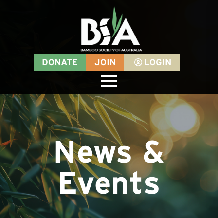
DONATE
JOIN
LOGIN
News &
Events