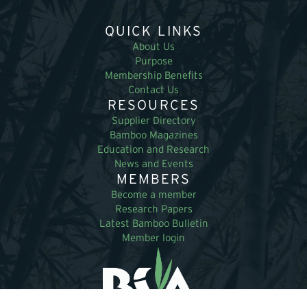
QUICK LINKS
About Us
Purpose
Membership Benefits
Contact Us
RESOURCES
Supplier Directory
Bamboo Magazines
Education and Research
News and Events
MEMBERS
Become a member
Research Papers
Latest Bamboo Bulletin
Member login